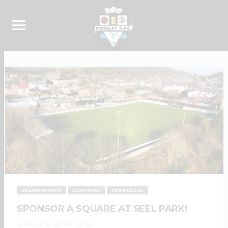
BREAKING NEWS
CLUB NEWS
COMMERCIAL
SPONSOR A SQUARE AT SEEL PARK!
695
395
19 MAY, 2026