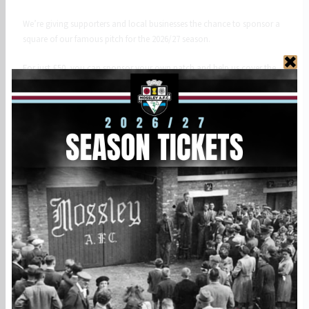
We’re giving supporters and local businesses the chance to sponsor a
square of our famous pitch for the 2026/27 season.
For just £50, you can sponsor your own patch and help us cover the
ongoing costs of maintaining the playing surface for the Lilywhites.
Your support will help fund:
• Pitch maintenance and repairs
• Fertiliser and re-seeding
• Line marking
• General ground upkeep
As a Pitch Sponsor, you’ll receive:
• Your name or business listed on our online pitch map and map
poster in our social club
• Recognition on our website
• A digital certificate of sponsorship
Whether you’re a lifelong supporter, sponsoring in memory of
someone special, or promoting your local business, this is a fantastic