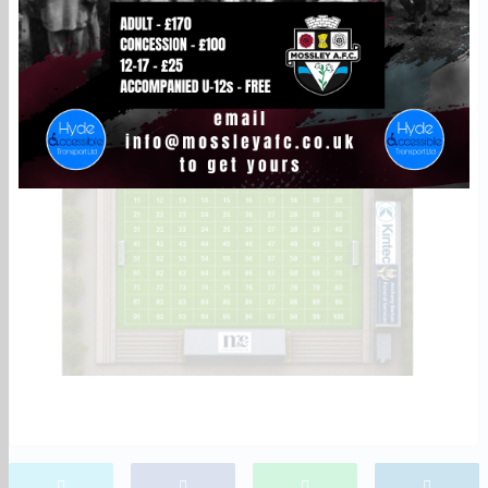
way to back the club and become part of Seel Park.
Choose your square before it’s gone!
To reserve your patch, email nathan.harris@mossleyafc.co.uk