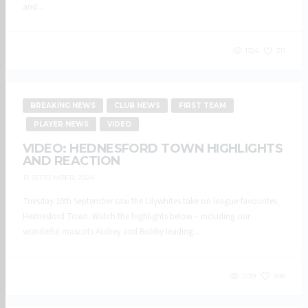
and...
1124
311
BREAKING NEWS
CLUB NEWS
FIRST TEAM
PLAYER NEWS
VIDEO
VIDEO: HEDNESFORD TOWN HIGHLIGHTS
AND REACTION
13 SEPTEMBER, 2024
Tuesday 10th September saw the Lilywhites take on league-favourites
Hednesford Town. Watch the highlights below – including our
wonderful mascots Audrey and Bobby leading...
1239
348