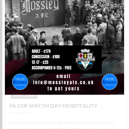
BREAKING NEWS
CLUB NEWS
FIRST TEAM
VIDEO
VIDEO: MATCH HIGHLIGHTS
22 AUGUST, 2024
Watch all the goals from our 3-1 win at Eccleshill United including two
early goal of the season contenders from Mason Fawns and Remi...
868
257
BREAKING NEWS
CLUB NEWS
COMMERCIAL
FIRST TEAM
FA CUP MATCH DAY HOSPITALITY
9 AUGUST, 2024
Following our win at Colne FC last weekend, coupled with Eccleshill