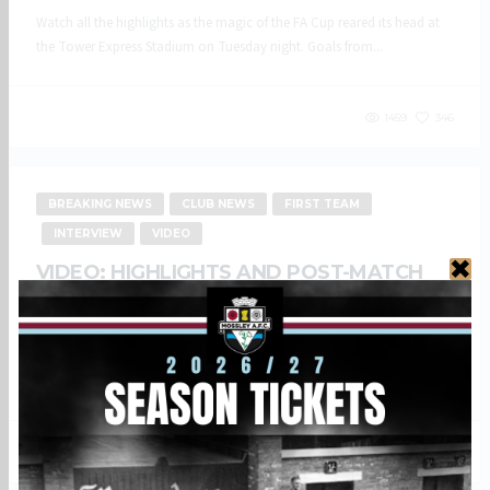
Watch all the highlights as the magic of the FA Cup reared its head at
the Tower Express Stadium on Tuesday night. Goals from...
1459
346
BREAKING NEWS
CLUB NEWS
FIRST TEAM
INTERVIEW
VIDEO
VIDEO: HIGHLIGHTS AND POST-MATCH
REACTION – AVRO FC (A)
27 AUGUST, 2024
Bank Holiday Monday saw the Lilywhites travel to the Vestacare
Stadium to take on Avro FC in a local derby. Watch all the goals...
1213
360