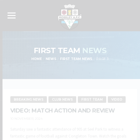
FIRST TEAM
NEWS
HOME
NEWS
FIRST TEAM NEWS
PAGE 3
BREAKING NEWS
CLUB NEWS
FIRST TEAM
VIDEO
VIDEO: MATCH ACTION AND REVIEW
10 NOVEMBER, 2024
Saturday saw a fantastic attendance of 905 at Seel Park to witness a
fantastic game of football against Congleton Town. Watch the goals