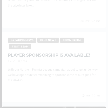
United’s victory over Vauxhall Motors, Saturday 17th August will see
the Lilywhites take...
1032
232
BREAKING NEWS
CLUB NEWS
COMMERCIAL
FIRST TEAM
PLAYER SPONSORSHIP IS AVAILABLE!
5 AUGUST, 2024
With our Northern Premier League campaign about to get under way,
we have opportunities remaining to sponsor some of our squad for
the 2024-25...
788
185