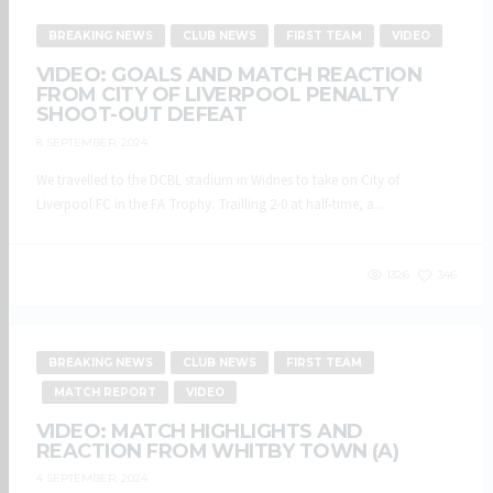
BREAKING NEWS
CLUB NEWS
FIRST TEAM
VIDEO
VIDEO: GOALS AND MATCH REACTION
FROM CITY OF LIVERPOOL PENALTY
SHOOT-OUT DEFEAT
8 SEPTEMBER, 2024
We travelled to the DCBL stadium in Widnes to take on City of
Liverpool FC in the FA Trophy. Trailling 2-0 at half-time, a...
1326
346
BREAKING NEWS
CLUB NEWS
FIRST TEAM
MATCH REPORT
VIDEO
VIDEO: MATCH HIGHLIGHTS AND
REACTION FROM WHITBY TOWN (A)
4 SEPTEMBER, 2024