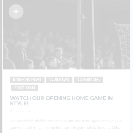
BREAKING NEWS
CLUB NEWS
COMMERCIAL
FIRST TEAM
WATCH OUR OPENING HOME GAME IN
STYLE!
30 JULY, 2024
Competitive football is almost back and whilst we open with two away
games, it isn’t long until our first home league match; Tuesday 13th...