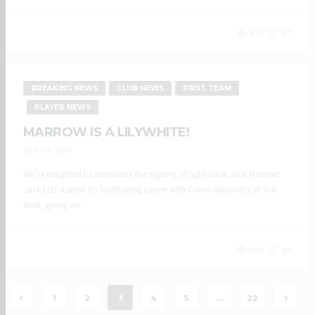
804
167
BREAKING NEWS
CLUB NEWS
FIRST TEAM
PLAYER NEWS
MARROW IS A LILYWHITE!
29 JULY, 2024
We’re delighted to announce the signing of right-back Jack Marrow!
Jack (21) started his footballing career with Crewe Alexandra at U-8
level, going on...
1050
185
1
2
3
4
5
…
22