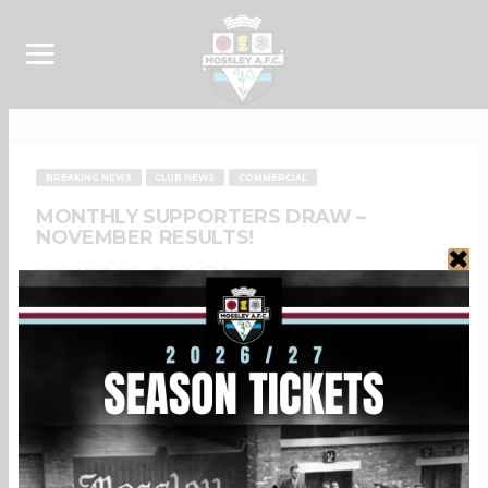
BREAKING NEWS
CLUB NEWS
COMMERCIAL
MONTHLY SUPPORTERS DRAW –
NOVEMBER RESULTS!
1090
395
9 DECEMBER, 2024
The draw has been made for November’s Mossley Supporters Monthly
Draw; and the winners are…
1st prize – £100 – John Buick
2nd prize – £50 – Caroline Jones
3rd prize – £20 voucher for our Mossley AFC club shop – Catherine Hey
Congratulations to all our winners and thank you to everyone for