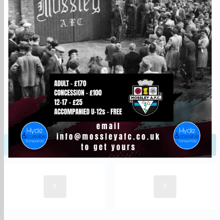
taking part!
Our Monthly Supporters draw is one of the best and most affordable
ways for you to support your local club, as well as being in with a
chance of winning cash prizes. Would you like to take part?
email james.bull@mossleyafc.co.uk to find out how to get your name
in the hat.