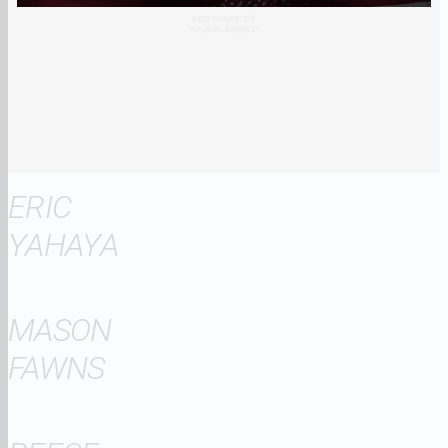
ERIC
YAHAYA
MASON
FAWNS