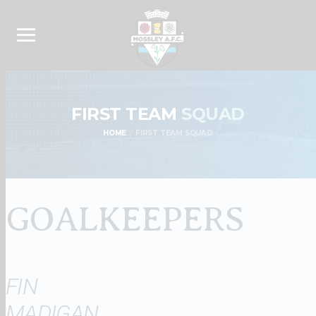
FIRST TEAM
SQUAD
HOME
FIRST TEAM SQUAD
GOALKEEPERS
FIN
MADIGAN