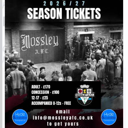
KGWAKGWA
FORWARDS
OBUA
MUGALULA