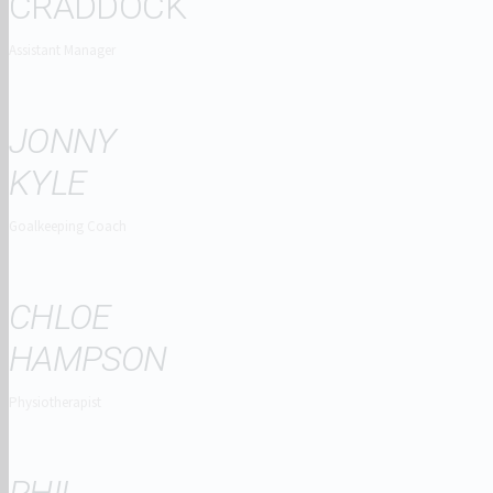
CRADDOCK
Assistant Manager
JONNY
KYLE
Goalkeeping Coach
CHLOE
HAMPSON
Physiotherapist