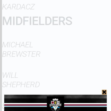
KARDACZ
MIDFIELDERS
MICHAEL
BREWSTER
WILL
SHEPHERD
SEAN