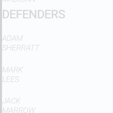
DEFENDERS
ADAM
SHERRATT
MARK
LEES
JACK
MARROW