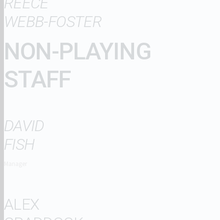
REECE
WEBB-FOSTER
NON-PLAYING
STAFF
DAVID
FISH
Manager
ALEX