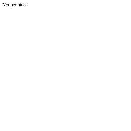
Not permitted