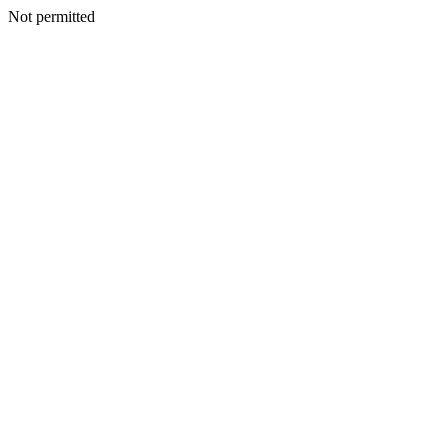
Not permitted