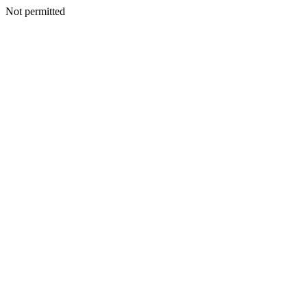
Not permitted