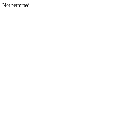
Not permitted