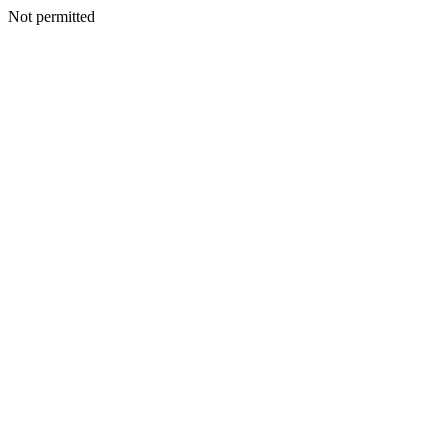
Not permitted